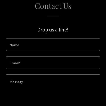
Contact Us
Drop us a line!
Name
Email*