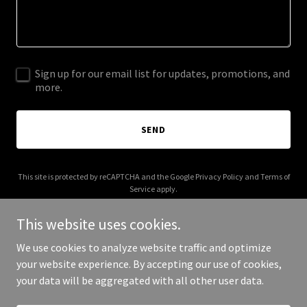
Sign up for our email list for updates, promotions, and
more.
SEND
This site is protected by reCAPTCHA and the Google
Privacy Policy
and
Terms of
Service
apply.
This website uses cookies.
We use cookies to analyze website traffic and optimize
your website experience. By accepting our use of cookies,
Copyright © 2025 Enneagram Intelligence - All Rights Reserved.
your data will be aggregated with all other user data.
Powered by