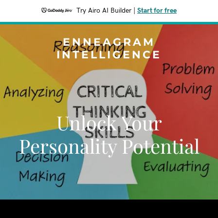
Try Airo AI Builder
|
Start for free
ENNEAGRAM
INTELLIGENCE
Unlock Your
Personality Potential